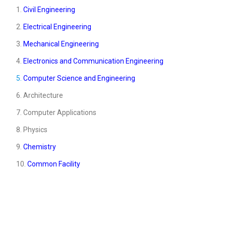
1.
Civil Engineering
2.
Electrical Engineering
3.
Mechanical Engineering
4.
Electronics and Communication Engineering
5.
Computer Science and Engineering
6. Architecture
7. Computer Applications
8. Physics
9.
Chemistry
10.
Common Facility