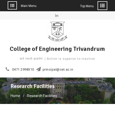
Main Menu
Top Menu
Skip
to
Linkedin
content
College of Engineering Trivandrum
कर्म ज्यायो ह्यकर्मण: | Action is superior to inaction
0471 2998310
principal@cet.ac.in
Research Facilities
Home
Research Facilities