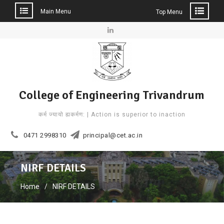
Main Menu
Top Menu
Skip
to
Linkedin
content
College of Engineering Trivandrum
कर्म ज्यायो ह्यकर्मण: | Action is superior to inaction
0471 2998310
principal@cet.ac.in
NIRF DETAILS
Home
NIRF DETAILS