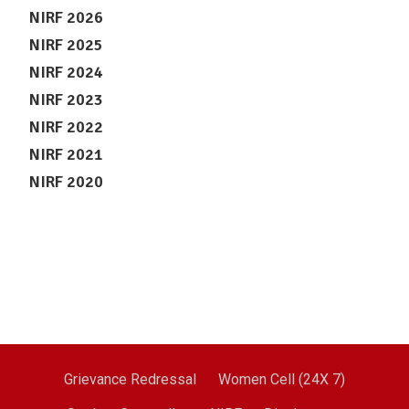
NIRF 2026
NIRF 2025
NIRF 2024
NIRF 2023
NIRF 2022
NIRF 2021
NIRF 2020
Grievance Redressal
Women Cell (24X 7)