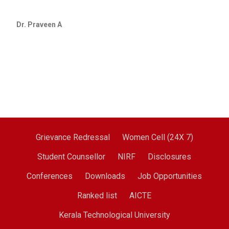
Dr. Praveen A
Grievance Redressal
Women Cell (24X 7)
Student Counsellor
NIRF
Disclosures
Conferences
Downloads
Job Opportunities
Ranked list
AICTE
Kerala Technological University