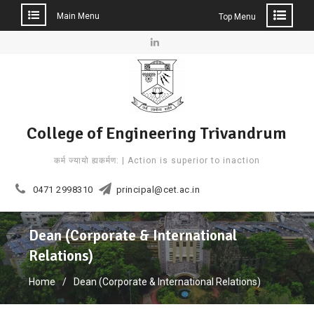
Main Menu
Top Menu
Skip
to
Linkedin
content
College of Engineering Trivandrum
कर्म ज्यायो ह्यकर्मण: | Action is superior to inaction
0471 2998310
principal@cet.ac.in
Dean (Corporate & International
Relations)
Home
Dean (Corporate & International Relations)