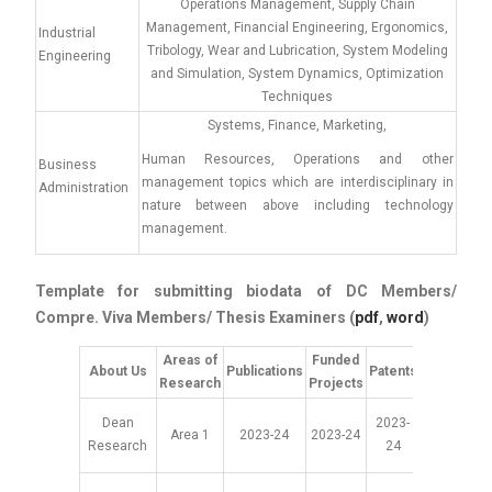
Operations Management, Supply Chain
Management, Financial Engineering, Ergonomics,
Industrial
Tribology, Wear and Lubrication, System Modeling
Engineering
and Simulation, System Dynamics, Optimization
Techniques
Systems, Finance, Marketing,
Human Resources, Operations and other
Business
management topics which are interdisciplinary in
Administration
nature between above including technology
management.
Template for submitting biodata of DC Members/
Compre. Viva Members/ Thesis Examiners (
pdf
,
word
)
Areas of
Funded
About Us
Publications
Patents
Collaborat
Research
Projects
Dean
2023-
Area 1
2023-24
2023-24
2023-2
Research
24