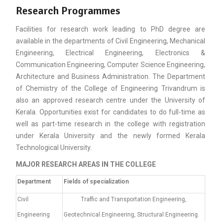
Research Programmes
Facilities for research work leading to PhD degree are
available in the departments of Civil Engineering, Mechanical
Engineering, Electrical Engineering, Electronics &
Communication Engineering, Computer Science Engineering,
Architecture and Business Administration. The Department
of Chemistry of the College of Engineering Trivandrum is
also an approved research centre under the University of
Kerala. Opportunities exist for candidates to do full-time as
well as part-time research in the college with registration
under Kerala University and the newly formed Kerala
Technological University.
MAJOR RESEARCH AREAS IN THE COLLEGE
De
partment
Fields of specialization
Civil
Traffic and Transportation Engineering,
Engineering
Geotechnical Engineering, Structural Engineering.