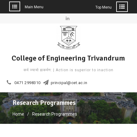
Main Menu
Top Menu
Skip
to
Linkedin
content
College of Engineering Trivandrum
कर्म ज्यायो ह्यकर्मण: | Action is superior to inaction
0471 2998310
principal@cet.ac.in
Research Programmes
Home
Research Programmes