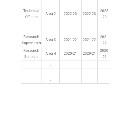
Technical
2022-
Area 2
2022-23
2022-23
2022-2
Officers
23
Research
2021-
Area 3
2021-22
2021-22
2021-2
Supervisors
22
Research
2020-
Area 4
2020-21
2020-21
2020-2
Scholars
21
.
.
.