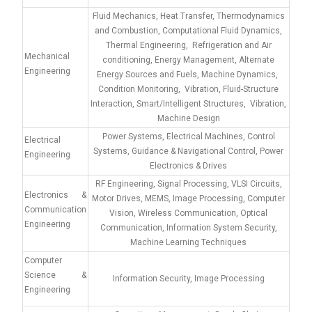
Fluid Mechanics, Heat Transfer, Thermodynamics
and Combustion, Computational Fluid Dynamics,
Thermal Engineering, Refrigeration and Air
Mechanical
conditioning, Energy Management, Alternate
Engineering
Energy Sources and Fuels, Machine Dynamics,
Condition Monitoring, Vibration, Fluid-Structure
Interaction, Smart/Intelligent Structures, Vibration,
Machine Design
Power Systems, Electrical Machines, Control
Electrical
Systems, Guidance & Navigational Control, Power
Engineering
Electronics & Drives
RF Engineering, Signal Processing, VLSI Circuits,
Electronics &
Motor Drives, MEMS, Image Processing, Computer
Communication
Vision, Wireless Communication, Optical
Engineering
Communication, Information System Security,
Machine Learning Techniques
Computer
Science &
Information Security, Image Processing
Engineering