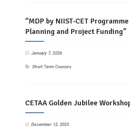
“MDP by NIIST-CET Programme In
Planning and Project Funding”
January 7, 2026
Short Term Courses
CETAA Golden Jubilee Workshop
December 12, 2025