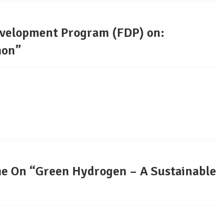
evelopment Program (FDP) on:
hon”
e On “Green Hydrogen – A Sustainable