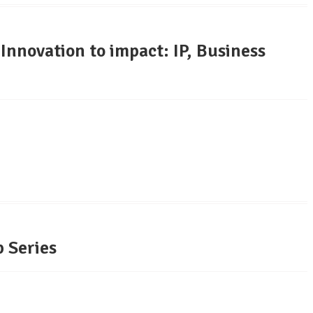
novation to impact: IP, Business
 Series