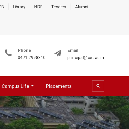
 SB
Library
NIRF
Tenders
Alumni
Phone
Email
0471 2998310
principal@cet.ac.in
Campus Life
Placements
 (CSD)
 Cell (BFCC)
ocumentation Center
R WORKING PROFESSIONALS
NATIONAL SERVICE SCHEME
HPC Training Programmes
Papers Presented/ Published