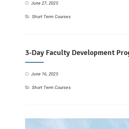
June 27, 2025
Short Term Courses
3-Day Faculty Development Pro
June 16, 2025
Short Term Courses