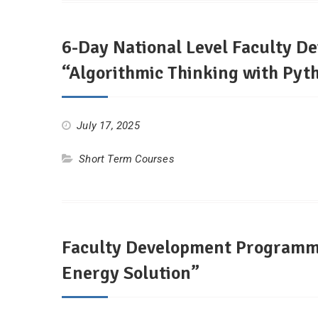
6-Day National Level Faculty D
“Algorithmic Thinking with Pyt
July 17, 2025
Short Term Courses
Faculty Development Programm
Energy Solution”