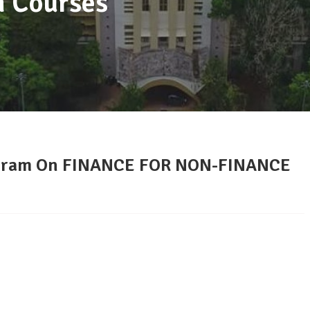
m Courses
gram On FINANCE FOR NON-FINANCE