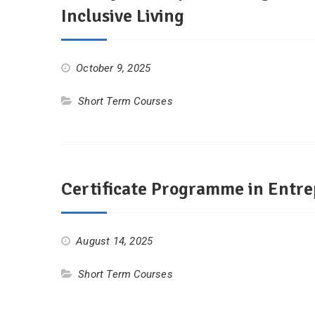
Inclusive Living
October 9, 2025
Short Term Courses
Certificate Programme in Entr
August 14, 2025
Short Term Courses