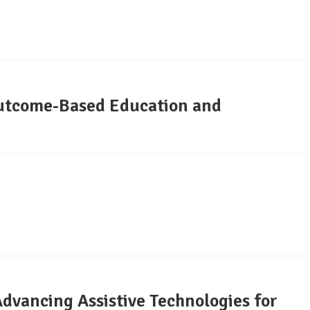
tcome-Based Education and
vancing Assistive Technologies for