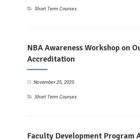
Short Term Courses
NBA Awareness Workshop on Ou
Accreditation
November 25, 2025
Short Term Courses
Faculty Development Program Ad