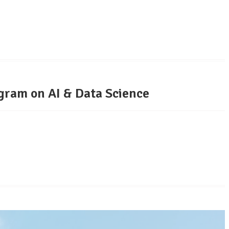
gram on AI & Data Science