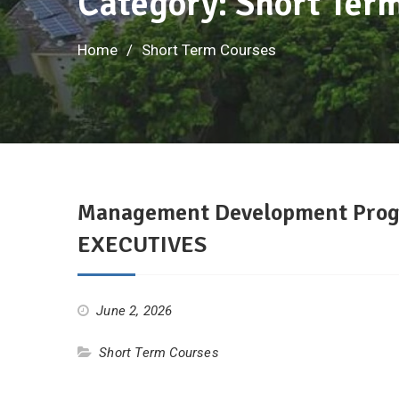
Category: Short Ter
Home
Short Term Courses
Management Development Pro
EXECUTIVES
June 2, 2026
Short Term Courses