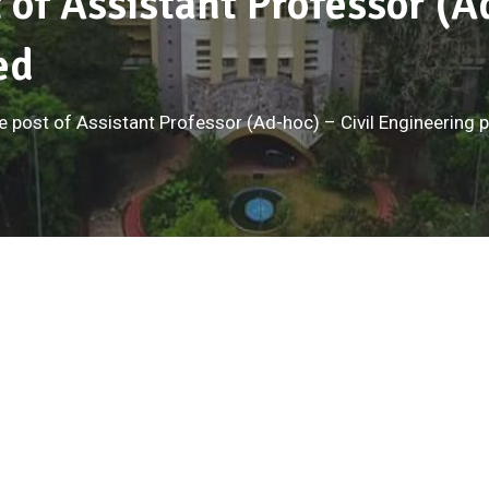
t of Assistant Professor (A
ed
the post of Assistant Professor (Ad-hoc) – Civil Engineering 