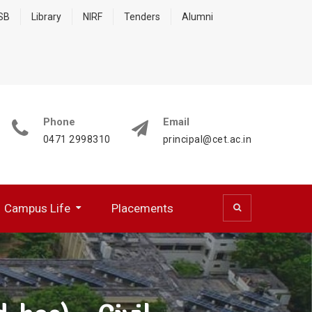
 SB
Library
NIRF
Tenders
Alumni
Phone
Email
0471 2998310
principal@cet.ac.in
Campus Life
Placements
 (CSD)
 Cell (BFCC)
ocumentation Center
R WORKING PROFESSIONALS
NATIONAL SERVICE SCHEME
HPC Training Programmes
Papers Presented/ Published