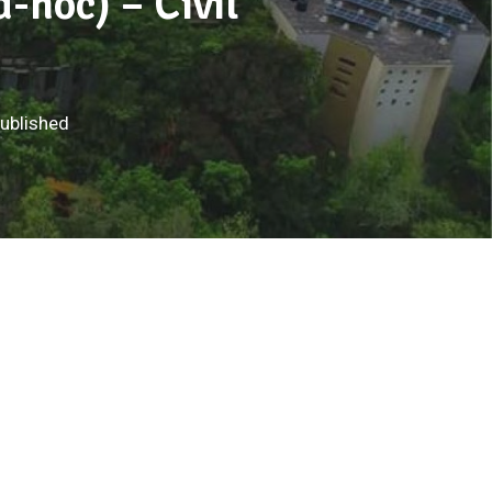
d-hoc) – Civil
published