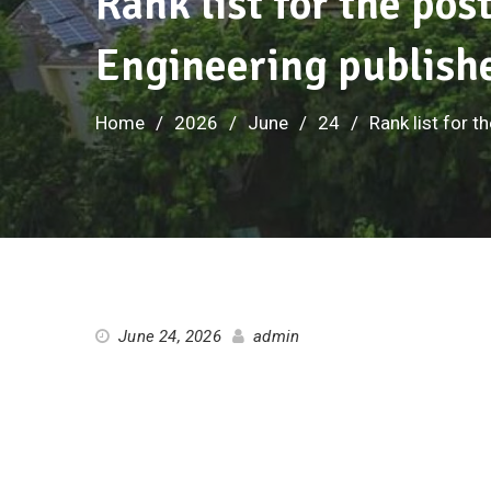
Rank list for the pos
Engineering publish
Home
2026
June
24
Rank list for 
June 24, 2026
admin