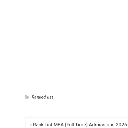
Ranked list
Post
Rank List MBA (Full Time) Admissions 2026