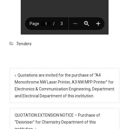
Tenders
Post
navigation
Quotations are invited for the purchase of “A4
Monochrome NW Laser Printer, A3 NW MFP Printer” for
Electronics & Communication Engineering, Department
and Electrical Department of this institution.
QUOTATION EXTENSION NOTICE – Purchase of
“Deioniser” for Chemistry Department of this