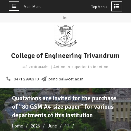
Main Menu
Top Menu
Skip
to
Linkedin
content
College of Engineering Trivandrum
कर्म ज्यायो ह्यकर्मण: | Action is superior to inaction
0471 2998310
principal@cet.ac.in
Quotations are invited for the purchase
of “80 GSM A4-size paper” for various
departments of this institution
Home
2026
June
11