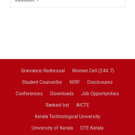
institution.
Grievance Redressal
Women Cell (24X 7)
Student Counsellor
NIRF
Disclosures
Conferences
Downloads
Job Opportunities
Ranked list
AICTE
Kerala Technological University
University of Kerala
DTE Kerala