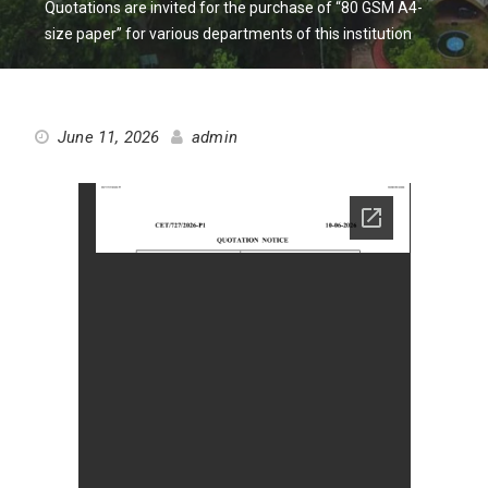
Quotations are invited for the purchase of “80 GSM A4-
size paper” for various departments of this institution
June 11, 2026
admin