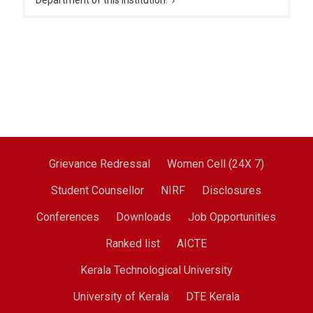
Department of this institution.
Grievance Redressal
Women Cell (24X 7)
Student Counsellor
NIRF
Disclosures
Conferences
Downloads
Job Opportunities
Ranked list
AICTE
Kerala Technological University
University of Kerala
DTE Kerala