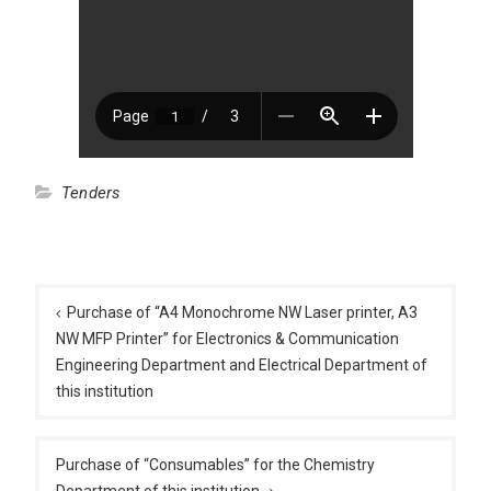
Tenders
Post
navigation
Purchase of “A4 Monochrome NW Laser printer, A3
NW MFP Printer” for Electronics & Communication
Engineering Department and Electrical Department of
this institution
Purchase of “Consumables” for the Chemistry