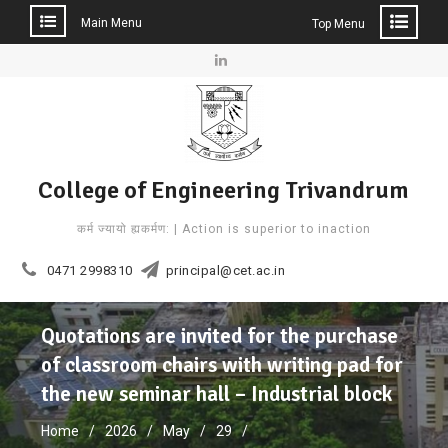
Main Menu
Top Menu
Skip
to
Linkedin
content
College of Engineering Trivandrum
कर्म ज्यायो ह्यकर्मण: | Action is superior to inaction
0471 2998310
principal@cet.ac.in
Quotations are invited for the purchase
of classroom chairs with writing pad for
the new seminar hall – Industrial block
Home
2026
May
29