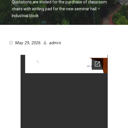
Quotations are invited for the purchase of classroom
chairs with writing pad for the new seminar hall –
Industrial block
May 29, 2026
admin