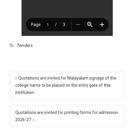
Tenders
Post
navigation
Quotations are invited for Malayalam signage of the
college name to be placed on the entry gate of this
institution.
Quotations are invited for printing forms for admission
2026-27