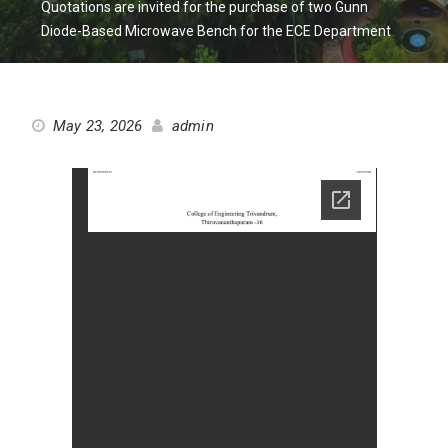
Quotations are invited for the purchase of two Gunn
Diode-Based Microwave Bench for the ECE Department
May 23, 2026
admin