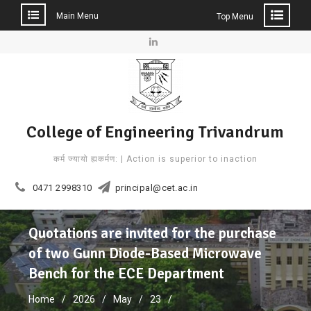
Main Menu
Top Menu
Skip
to
Linkedin
content
College of Engineering Trivandrum
कर्म ज्यायो ह्यकर्मण: | Action is superior to inaction
0471 2998310
principal@cet.ac.in
Quotations are invited for the purchase
of two Gunn Diode-Based Microwave
Bench for the ECE Department
Home
2026
May
23