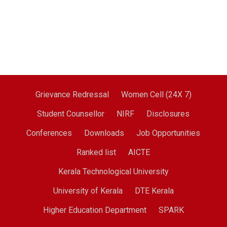
Grievance Redressal
Women Cell (24X 7)
Student Counsellor
NIRF
Disclosures
Conferences
Downloads
Job Opportunities
Ranked list
AICTE
Kerala Technological University
University of Kerala
DTE Kerala
Higher Education Department
SPARK