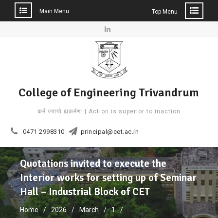
Main Menu
Top Menu
Skip
to
Linkedin
content
College of Engineering Trivandrum
कर्म ज्यायो ह्यकर्मण: | Action is superior to inaction
0471 2998310
principal@cet.ac.in
Quotations invited to execute the
Interior works for setting up of Seminar
Hall – Industrial Block of CET
Home
2026
March
1