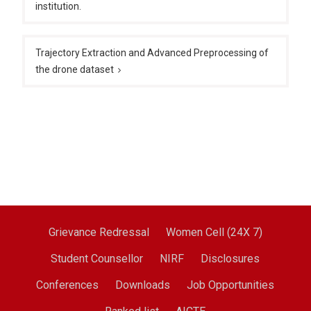
institution.
Trajectory Extraction and Advanced Preprocessing of
the drone dataset
Grievance Redressal
Women Cell (24X 7)
Student Counsellor
NIRF
Disclosures
Conferences
Downloads
Job Opportunities