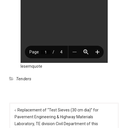
Iesemquote
Tenders
Post
navigation
Replacement of “Test Sieves (30 cm dia)” for
Pavement Engineering & Highway Materials
Laboratory, TE division Civil Department of this