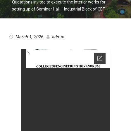
Quotations invited to execute the Interior works for
setting up of Seminar Hall – Industrial Block of CET
March 1, 2026
admin