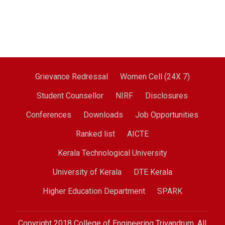
Grievance Redressal
Women Cell (24X 7)
Student Counsellor
NIRF
Disclosures
Conferences
Downloads
Job Opportunities
Ranked list
AICTE
Kerala Technological University
University of Kerala
DTE Kerala
Higher Education Department
SPARK
Copyright 2018 College of Engineering Trivandrum. All