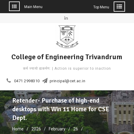
Main Menu
Top Menu
Skip
to
Linkedin
content
College of Engineering Trivandrum
कर्म ज्यायो ह्यकर्मण: | Action is superior to inaction
0471 2998310
principal@cet.ac.in
Retender- Purchase of high-end
desktops with Win 11 Home for CSE
Dept.
Home
2026
February
26