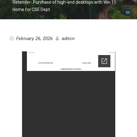
Retender- Purchase of high-end desktops with Win 11
Home for CSE Dept.
February 26, 2026
admin