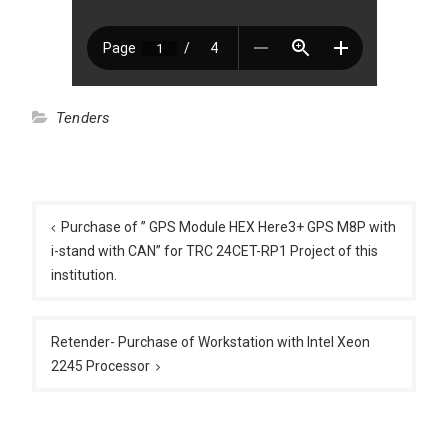
Tenders
Post
navigation
Purchase of ” GPS Module HEX Here3+ GPS M8P with
i-stand with CAN” for TRC 24CET-RP1 Project of this
institution.
Retender- Purchase of Workstation with Intel Xeon
2245 Processor