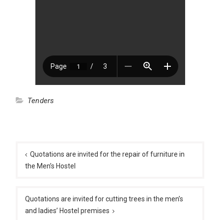
Tenders
Post
navigation
Quotations are invited for the repair of furniture in
the Men’s Hostel
Quotations are invited for cutting trees in the men’s
and ladies’ Hostel premises