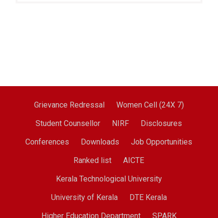
Grievance Redressal
Women Cell (24X 7)
Student Counsellor
NIRF
Disclosures
Conferences
Downloads
Job Opportunities
Ranked list
AICTE
Kerala Technological University
University of Kerala
DTE Kerala
Higher Education Department
SPARK