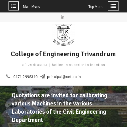
Main Menu
Top Menu
Skip
to
Linkedin
content
College of Engineering Trivandrum
कर्म ज्यायो ह्यकर्मण: | Action is superior to inaction
0471 2998310
principal@cet.ac.in
Quotations are invited for calibrating
various Machines in the various
Laboratories of the Civil Engineering
Department