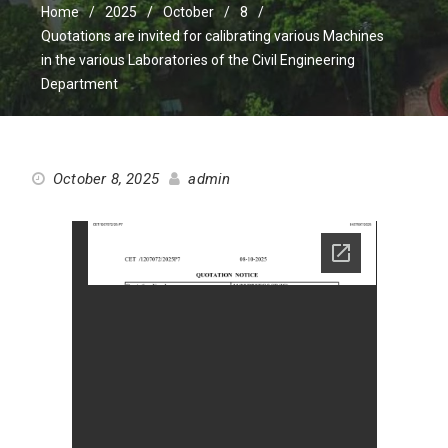
Home
2025
October
8
Quotations are invited for calibrating various Machines
in the various Laboratories of the Civil Engineering
Department
October 8, 2025
admin