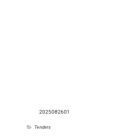
2025082601
Tenders