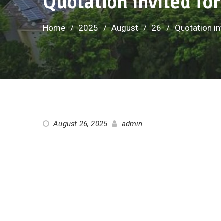
Quotation invited fo
Home
2025
August
26
Quotation in
August 26, 2025
admin