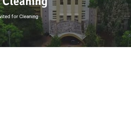
r Cleaning
vited for Cleaning