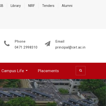
 SB
Library
NIRF
Tenders
Alumni
Phone
Email
0471 2998310
principal@cet.ac.in
Campus Life
Placements
 (CSD)
 Cell (BFCC)
ocumentation Center
R WORKING PROFESSIONALS
NATIONAL SERVICE SCHEME
HPC Training Programmes
Papers Presented/ Published