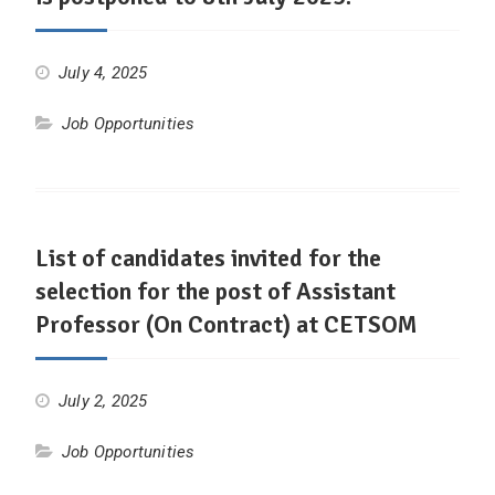
July 4, 2025
Job Opportunities
List of candidates invited for the
selection for the post of Assistant
Professor (On Contract) at CETSOM
July 2, 2025
Job Opportunities