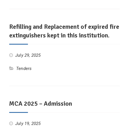
Refilling and Replacement of expired fire
extinguishers kept in this institution.
July 29, 2025
Tenders
MCA 2025 – Admission
July 19, 2025