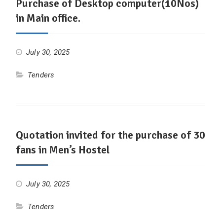
Purchase of Desktop computer(10Nos)
in Main office.
July 30, 2025
Tenders
Quotation invited for the purchase of 30
fans in Men’s Hostel
July 30, 2025
Tenders