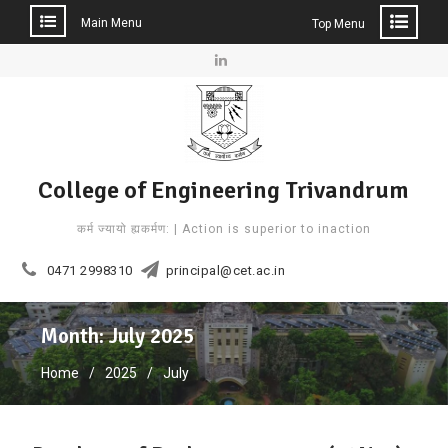
Main Menu
Top Menu
Skip
to
Linkedin
content
College of Engineering Trivandrum
कर्म ज्यायो ह्यकर्मण: | Action is superior to inaction
0471 2998310
principal@cet.ac.in
Month: July 2025
Home
2025
July