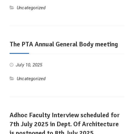
Uncategorized
The PTA Annual General Body meeting
July 10, 2025
Uncategorized
Adhoc Faculty Interview scheduled for
7th July 2025 in Dept. Of Architecture
is postponed to 8th July 2025.