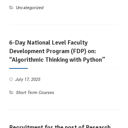
Uncategorized
6-Day National Level Faculty
Development Program (FDP) on:
“Algorithmic Thinking with Python”
July 17, 2025
Short Term Courses
Recruitment for the post of Research