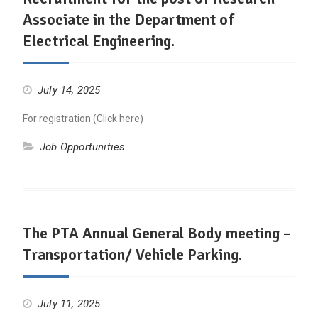
Associate in the Department of
Electrical Engineering.
July 14, 2025
For registration (Click here)
Job Opportunities
The PTA Annual General Body meeting –
Transportation/ Vehicle Parking.
July 11, 2025