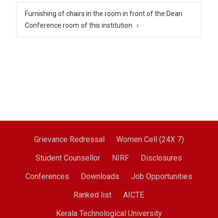
Furnishing of chairs in the room in front of the Dean
Conference room of this institution.
Grievance Redressal
Women Cell (24X 7)
Student Counsellor
NIRF
Disclosures
Conferences
Downloads
Job Opportunities
Ranked list
AICTE
Kerala Technological University