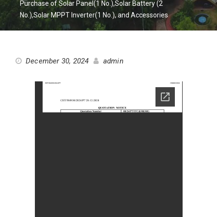
Purchase of Solar Panel(1 No.),Solar Battery (2
No.),Solar MPPT Inverter(1 No.), and Accessories
December 30, 2024
admin