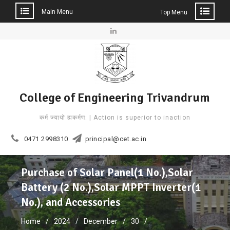
Main Menu
Top Menu
Skip
to
Linkedin
content
College of Engineering Trivandrum
कर्म ज्यायो ह्यकर्मण: | Action is superior to inaction
0471 2998310
principal@cet.ac.in
Purchase of Solar Panel(1 No.),Solar
Battery (2 No.),Solar MPPT Inverter(1
No.), and Accessories
Home
2024
December
30