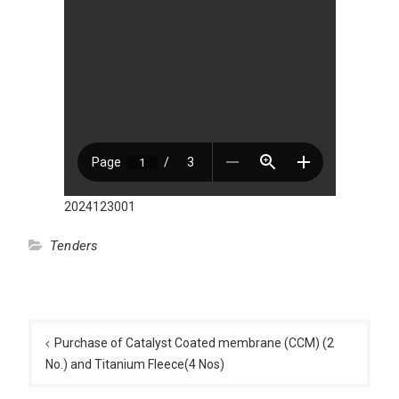
2024123001
Tenders
Post
navigation
Purchase of Catalyst Coated membrane (CCM) (2
No.) and Titanium Fleece(4 Nos)