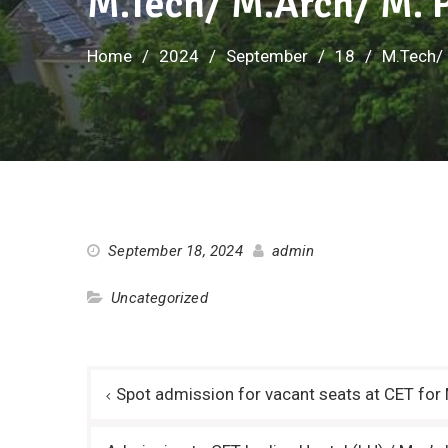
M.Tech/ M.Arch/ M. P
Home
2024
September
18
M.Tech/ 
September 18, 2024
admin
Uncategorized
Post
Spot admission for vacant seats at CET fo
navigation