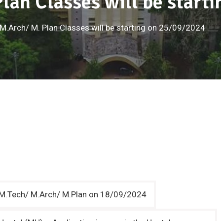
lan Classes will be start
M.Arch/ M. Plan Classes will be starting on 25/09/2024
r M.Tech/ M.Arch/ M.Plan on 18/09/2024