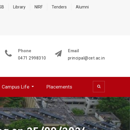
 SB
Library
NIRF
Tenders
Alumni
Phone
Email
0471 2998310
principal@cet.ac.in
Campus Life
Placements
 (CSD)
 Cell (BFCC)
ocumentation Center
R WORKING PROFESSIONALS
NATIONAL SERVICE SCHEME
HPC Training Programmes
Papers Presented/ Published