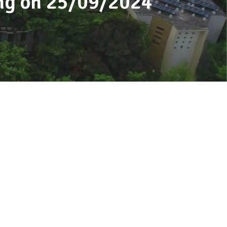
ing on 25/09/2024