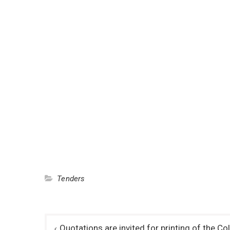
Tenders
Post
Quotations are invited for printing of the C