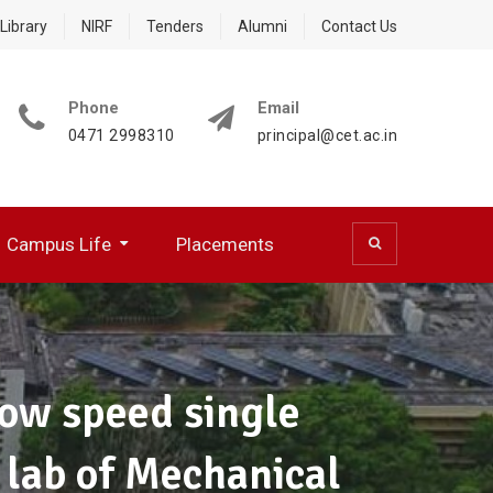
Library
NIRF
Tenders
Alumni
Contact Us
Phone
Email
0471 2998310
principal@cet.ac.in
Campus Life
Placements
 (CSD)
 Cell (BFCC)
ocumentation Center
R WORKING PROFESSIONALS
NATIONAL SERVICE SCHEME
HPC Training Programmes
Papers Presented/ Published
low speed single
s lab of Mechanical