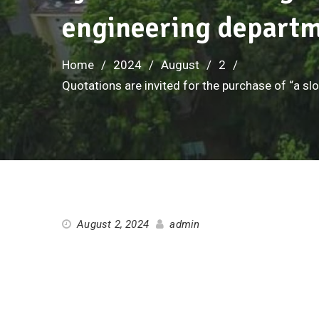
engineering depart
Home
2024
August
2
Quotations are invited for the purchase of “a sl
August 2, 2024
admin