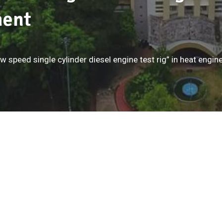
ment
ow speed single cylinder diesel engine test rig” in heat eng