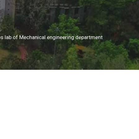
ines lab of Mechanical engineering department