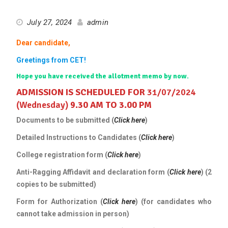
July 27, 2024
admin
Dear candidate,
Greetings from CET!
Hope you have received the allotment memo by now.
ADMISSION IS SCHEDULED FOR
31/07/2024
(Wednesday)
9.30 AM TO 3.00 PM
Documents to be submitted (
Click here
)
Detailed Instructions to Candidates (
Click here
)
College registration form (
Click here
)
Anti-Ragging Affidavit and declaration form (
Click here
) (2
copies to be submitted)
Form for Authorization (
Click
here
) (for candidates who
cannot take admission in person)