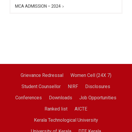
MCA ADMISSION – 2024
Grievance Redressal
Women Cell (24X 7)
Student Counsellor
NIRF
Disclosures
Conferences
Downloads
Job Opportunities
Ranked list
AICTE
Kerala Technological University
University of Kerala
DTE Kerala