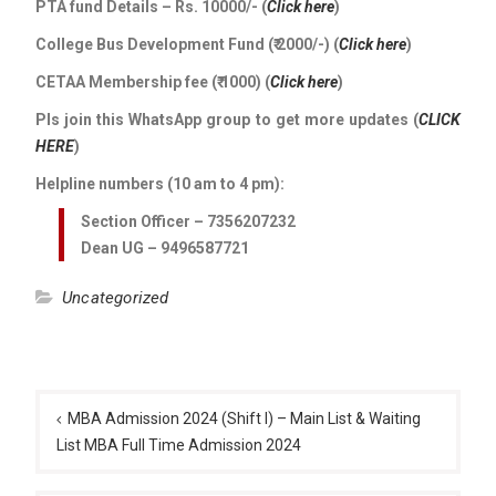
PTA fund Details – Rs. 10000/- (
Click here
)
College Bus Development Fund (₹ 2000/-) (
Click here
)
CETAA Membership fee (₹ 1000) (
Click here
)
Pls join this WhatsApp group to get more updates (
CLICK
HERE
)
Helpline numbers (10 am to 4 pm):
Section Officer – 7356207232
Dean UG – 9496587721
Uncategorized
Post
navigation
MBA Admission 2024 (Shift I) – Main List & Waiting
List MBA Full Time Admission 2024