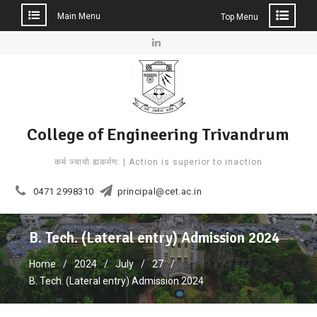
Main Menu
Top Menu
Skip
to
Linkedin
content
College of Engineering Trivandrum
कर्म ज्यायो ह्यकर्मण: | Action is superior to inaction
0471 2998310
principal@cet.ac.in
B. Tech. (Lateral entry) Admission 2024
Home
2024
July
27
B. Tech. (Lateral entry) Admission 2024