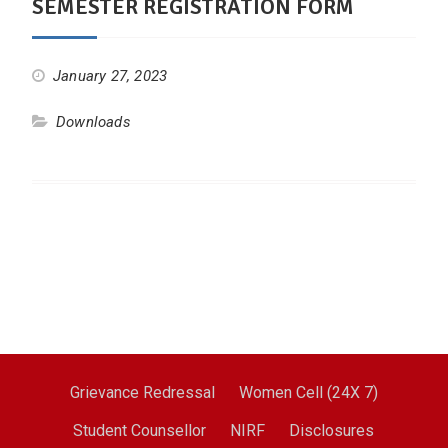
SEMESTER REGISTRATION FORM
January 27, 2023
Downloads
Grievance Redressal
Women Cell (24X 7)
Student Counsellor
NIRF
Disclosures