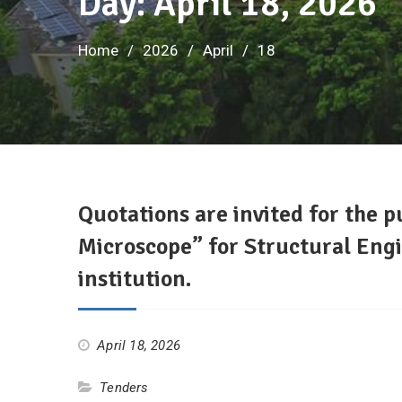
Day: April 18, 2026
Home
2026
April
18
Quotations are invited for the 
Microscope” for Structural Engi
institution.
April 18, 2026
Tenders