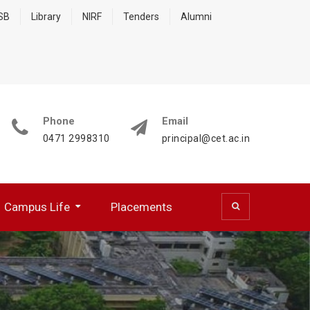
 SB
Library
NIRF
Tenders
Alumni
Phone
Email
0471 2998310
principal@cet.ac.in
Campus Life
Placements
 (CSD)
 Cell (BFCC)
ocumentation Center
R WORKING PROFESSIONALS
NATIONAL SERVICE SCHEME
HPC Training Programmes
Papers Presented/ Published