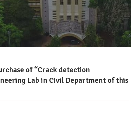
purchase of “Crack detection
neering Lab in Civil Department of this