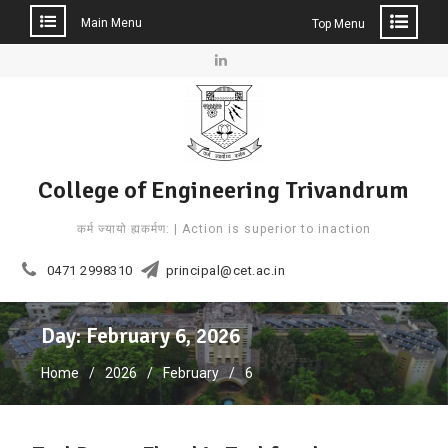
Main Menu
Top Menu
Skip
to
Linkedin
content
College of Engineering Trivandrum
कर्म ज्यायो ह्यकर्मण: | Action is superior to inaction
0471 2998310
principal@cet.ac.in
Day: February 6, 2026
Home
2026
February
6