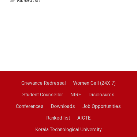
Ranked list
Grievance Redressal
Women Cell (24X 7)
Student Counsellor
NIRF
Disclosures
Conferences
Downloads
Job Opportunities
Ranked list
AICTE
Kerala Technological University