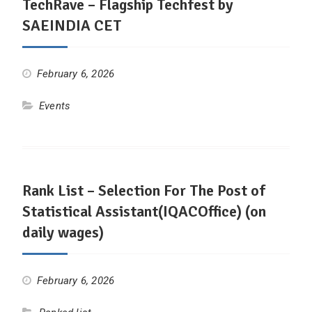
TechRave – Flagship Techfest by
SAEINDIA CET
February 6, 2026
Events
Rank List – Selection For The Post of
Statistical Assistant(IQACOffice) (on
daily wages)
February 6, 2026