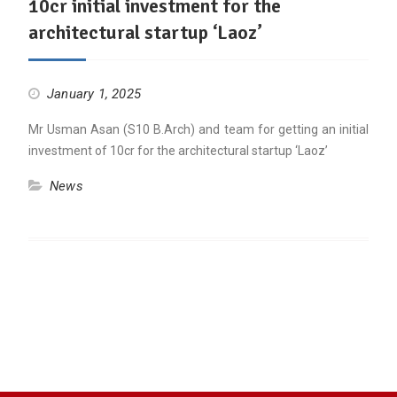
10cr initial investment for the
architectural startup ‘Laoz’
January 1, 2025
Mr Usman Asan (S10 B.Arch) and team for getting an initial
investment of 10cr for the architectural startup ‘Laoz’
News