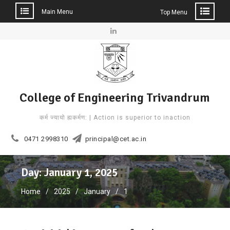
Main Menu
Top Menu
Skip
to
Linkedin
content
College of Engineering Trivandrum
कर्म ज्यायो ह्यकर्मण: | Action is superior to inaction
0471 2998310
principal@cet.ac.in
Day: January 1, 2025
Home
2025
January
1